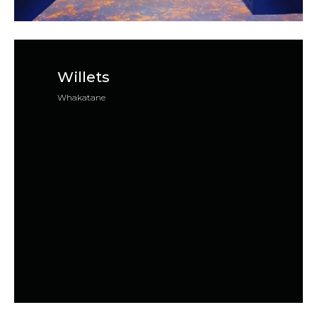
Willets
Whakatane