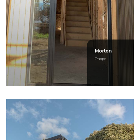
Morton
Ohope