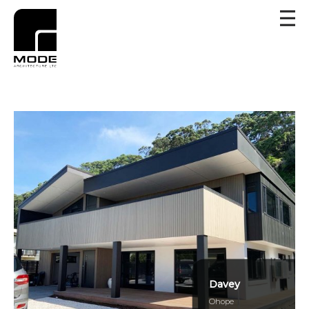
Davey
Ohope