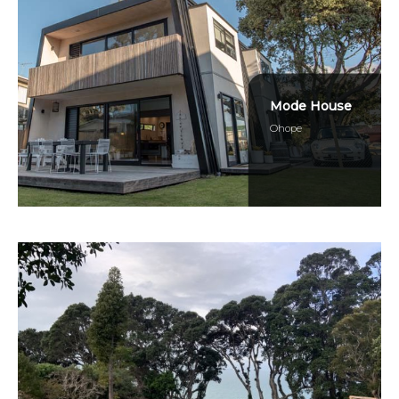
Mode House
Ohope