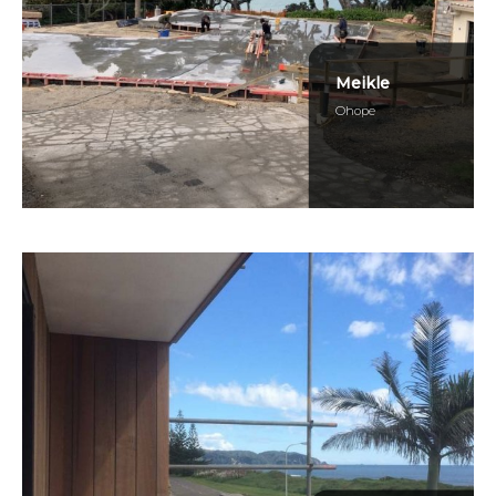
Meikle
Ohope