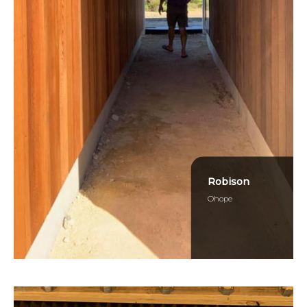
Robison
Ohope