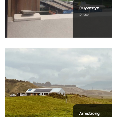
Duyvestyn
Ohope
Armstrong