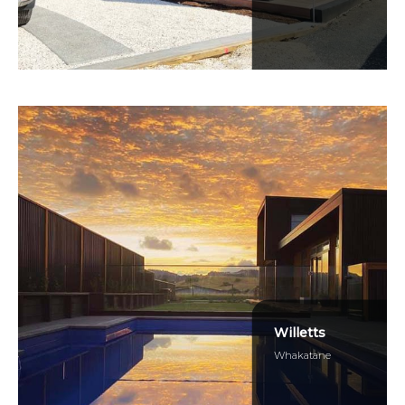
Willetts
Whakatane